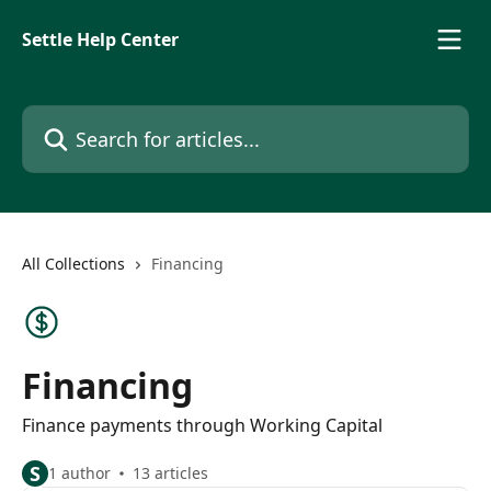
Skip to main content
Settle Help Center
Search for articles...
All Collections
Financing
Financing
Finance payments through Working Capital
S
1 author
13 articles