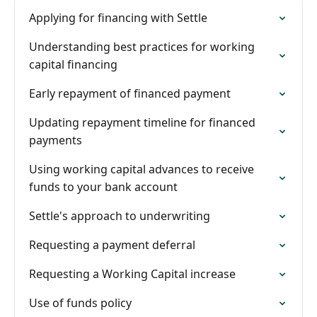
Applying for financing with Settle
Understanding best practices for working
capital financing
Early repayment of financed payment
Updating repayment timeline for financed
payments
Using working capital advances to receive
funds to your bank account
Settle's approach to underwriting
Requesting a payment deferral
Requesting a Working Capital increase
Use of funds policy