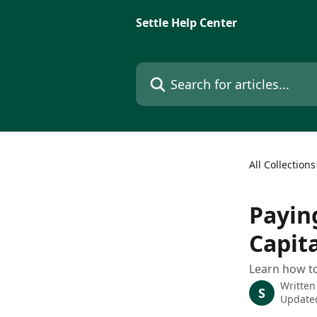
Skip to main content
Settle Help Center
Search for articles...
All Collections
Payin
Capita
Learn how to
Written
S
Updated