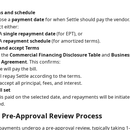
ms and schedule
se a 
payment date
 for when Settle should pay the vendor.
ct either:
A 
single repayment date
 (for EPT), or
A 
repayment schedule
 (for amortized terms).
and accept Terms
 the 
Commercial Financing Disclosure Table
 and 
Busines
y Agreement
. This confirms:
e will pay the bill.
ll repay Settle according to the terms.
accept all principal, fees, and interest.
l set
 is paid on the selected date, and repayments will be initiate
ed.
 Pre-Approval Review Process
 payments undergo a pre-approval review, typically taking 1