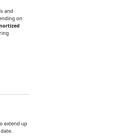
ls and 
ending on 
ortized 
ring 
o extend up 
 date.