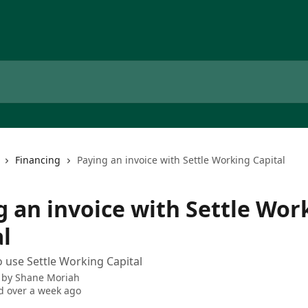
Financing
Paying an invoice with Settle Working Capital
g an invoice with Settle Wor
l
 use Settle Working Capital
 by
Shane Moriah
 over a week ago