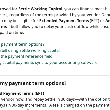
proved for 
Settle Working Capital
, you can finance most bil
ers, regardless of the terms provided by your vendor. Dep
u may be eligible for 
Extended Payment Terms
 (EPT) or 
Am
rms
—both allow you to delay your cash outflow while ensu
paid on time.
 payment term options?
bill using Settle working capital
the payment reference field
 capital payments sync to your accounting software
 my payment term options?
d Payment Terms (EPT)
 vendor now, and repay Settle in 30 days—with the option t
ays (in 30-day increments). A fee is charged on the payment