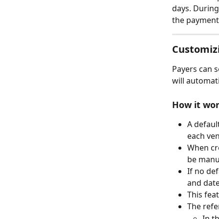
days. During
the payment 
Customiz
Payers can se
will automat
How it wo
A default
each ve
When cre
be manua
If no def
and date 
This fea
The refe
In t