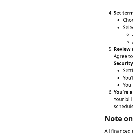
Set ter
Choo
Sele
Review 
Agree to
Securit
Settl
You’
You 
You’re al
Your bill
schedul
Note on
All financed