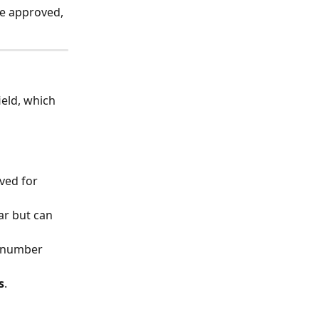
e approved, 
field, which 
ved for 
ar but can 
e number 
s
.