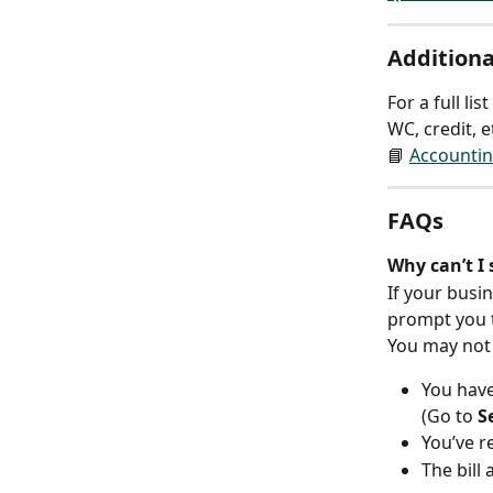
Additiona
For a full l
WC, credit, e
📘 
Accountin
FAQs
Why can’t I 
If your busin
prompt you 
You may not 
You have
(Go to 
S
You’ve r
The bill