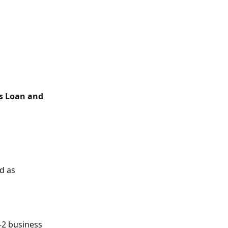
s Loan and 
d as 
–2 business 