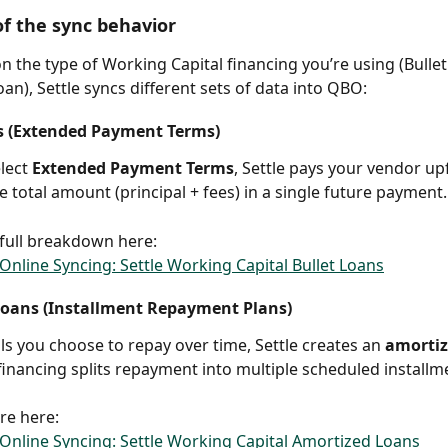
f the sync behavior
 the type of Working Capital financing you’re using (Bullet
an), Settle syncs different sets of data into QBO:
s (Extended Payment Terms)
ect 
Extended Payment Terms
, Settle pays your vendor up
e total amount (principal + fees) in a single future payment.
full breakdown here:
nline Syncing: Settle Working Capital Bullet Loans
oans (Installment Repayment Plans)
lls you choose to repay over time, Settle creates an 
amortiz
 financing splits repayment into multiple scheduled installm
re here:
nline Syncing: Settle Working Capital Amortized Loans