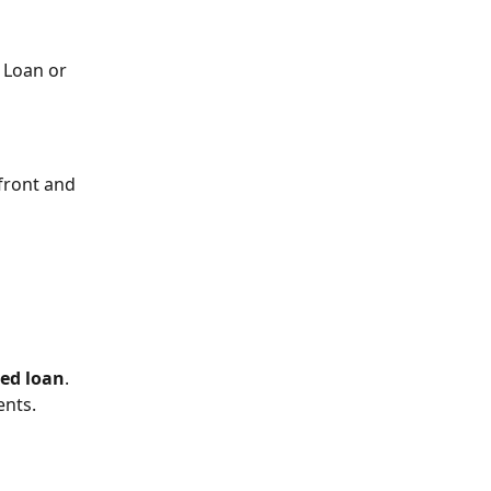
 Loan or 
front and 
ed loan
. 
ents.