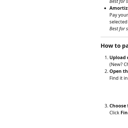
Best for
Amortiz
Pay your
selected
Best for 
How to pa
Upload o
(New? Ch
Open the
Find it i
Choose 
Click 
Fi