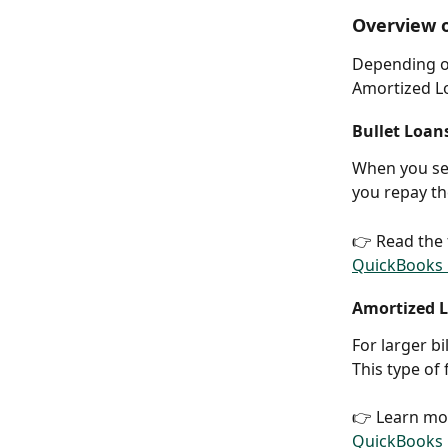
Overview o
Depending on
Amortized Lo
Bullet Loan
When you sel
you repay th
👉 Read the 
QuickBooks O
Amortized L
For larger bi
This type of
👉 Learn mo
QuickBooks O