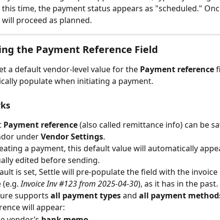
 this time, the payment status appears as "scheduled." Onc
will proceed as planned.
ing the Payment Reference Field
t a default vendor-level value for the 
Payment reference
 
ically populate when initiating a payment.
rks
 
Payment reference
 (also called remittance info) can be sa
ndor under 
Vendor Settings
.
ating a payment, this default value will automatically appe
lly edited before sending.
ault is set, Settle will pre-populate the field with the invoic
(e.g. 
Invoice Inv #123 from 2025-04-30
), as it has in the past.
ture supports 
all payment types
 and 
all payment method
rence will appear:
he vendor’s 
bank memo