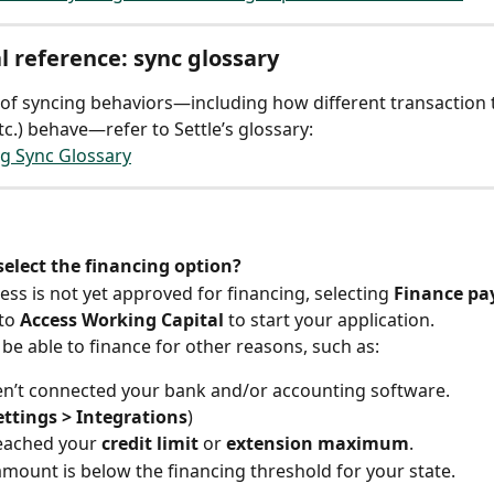
l reference: sync glossary
ist of syncing behaviors—including how different transaction 
tc.) behave—refer to Settle’s glossary:
g Sync Glossary
select the financing option?
ess is not yet approved for financing, selecting 
Finance p
to 
Access Working Capital
 to start your application.
be able to finance for other reasons, such as:
n’t connected your bank and/or accounting software.
ettings > Integrations
)
eached your 
credit limit
 or 
extension maximum
.
 amount is below the financing threshold for your state.