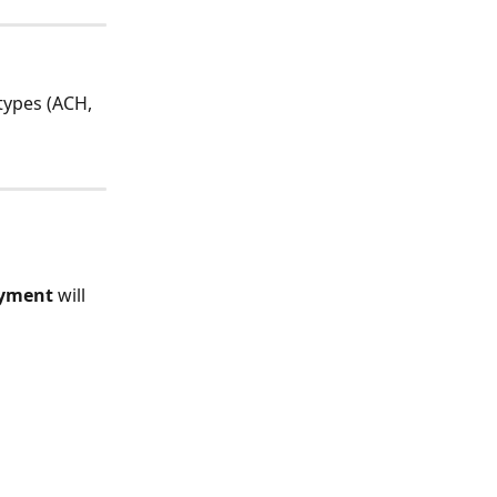
types (ACH, 
ayment
 will 