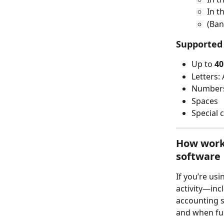
In t
(Ban
Supported
Up to 
40
Letters: 
Numbers
Spaces
Special 
How worki
software
If you’re usi
activity—inc
accounting s
and when fu