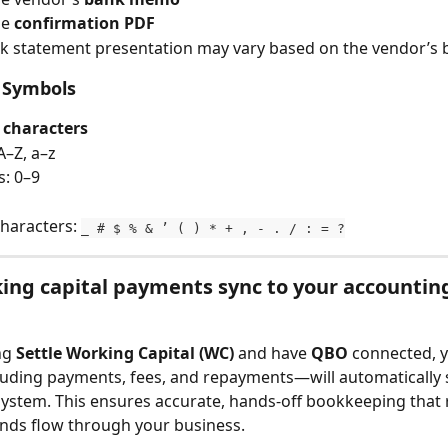
he 
confirmation PDF
k statement presentation may vary based on the vendor’s 
 Symbols
 characters
A–Z, a–z
: 0–9
characters: 
_ # $ % & ’ ( ) * + , - . / : = ?
ng capital payments sync to your accountin
ng 
Settle Working Capital (WC)
 and have 
QBO
 connected, 
luding payments, fees, and repayments—will automatically 
ystem. This ensures accurate, hands-off bookkeeping that 
nds flow through your business.