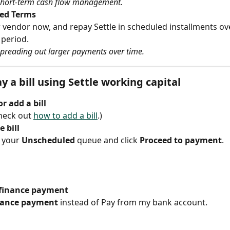
 short-term cash flow management.
ed Terms
 vendor now, and repay Settle in scheduled installments ove
 period.
spreading out larger payments over time.
y a bill using Settle working capital
r add a bill
eck out 
how to add a bill
.)
 bill
n your 
Unscheduled
 queue and click 
Proceed to payment
.
finance payment
nance payment
 instead of Pay from my bank account.