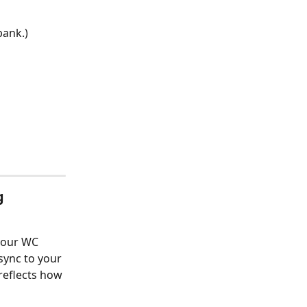
bank.)
g 
your WC 
sync to your 
reflects how 