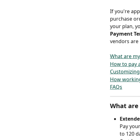
If you're ap
purchase ord
your plan, yo
Payment Te
vendors are 
What are my
How to pay a 
Customizing 
How working
FAQs
What are
Extende
Pay your
to 120 d