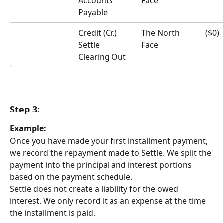
Accounts 
Face
Payable
Credit (Cr.) 
The North 
($0)
Settle 
Face
Clearing Out
Step 3:
Example:
Once you have made your first installment payment, 
we record the repayment made to Settle. We split the 
payment into the principal and interest portions 
based on the payment schedule.
Settle does not create a liability for the owed 
interest. We only record it as an expense at the time 
the installment is paid.