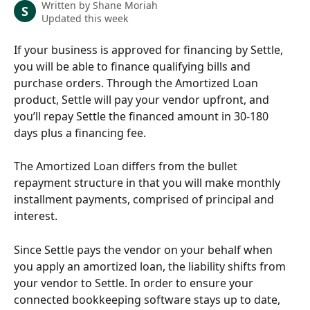
Written by
Shane Moriah
S
Updated this week
If your business is approved for financing by Settle, 
you will be able to finance qualifying bills and 
purchase orders. Through the Amortized Loan 
product, Settle will pay your vendor upfront, and 
you’ll repay Settle the financed amount in 30-180 
days plus a financing fee.
The Amortized Loan differs from the bullet 
repayment structure in that you will make monthly 
installment payments, comprised of principal and 
interest.
Since Settle pays the vendor on your behalf when 
you apply an amortized loan, the liability shifts from 
your vendor to Settle. In order to ensure your 
connected bookkeeping software stays up to date, 