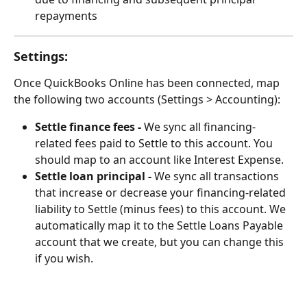
repayments
Settings:
Once QuickBooks Online has been connected, map 
the following two accounts (Settings > Accounting):
Settle finance fees -
 We sync all financing-
related fees paid to Settle to this account. You 
should map to an account like Interest Expense.
Settle loan principal -
 We sync all transactions 
that increase or decrease your financing-related 
liability to Settle (minus fees) to this account. We 
automatically map it to the Settle Loans Payable 
account that we create, but you can change this 
if you wish.