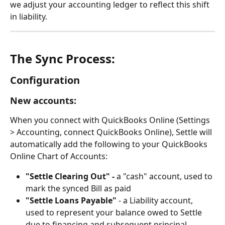
we adjust your accounting ledger to reflect this shift 
in liability.
The Sync Process:
Configuration
New accounts:
When you connect with QuickBooks Online (Settings 
> Accounting, connect QuickBooks Online), Settle will 
automatically add the following to your QuickBooks 
Online Chart of Accounts:
"Settle Clearing Out" -
 a "cash" account, used to 
mark the synced Bill as paid
"Settle Loans Payable"
 - a Liability account, 
used to represent your balance owed to Settle 
due to financing and subsequent principal 