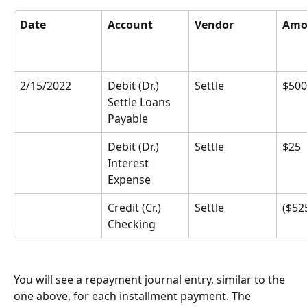
Date
Account
Vendor
Amo
2/15/2022
Debit (Dr.) 
Settle
$500
Settle Loans 
Payable
Debit (Dr.) 
Settle
$25
Interest 
Expense
Credit (Cr.) 
Settle
($52
Checking
You will see a repayment journal entry, similar to the 
one above, for each installment payment. The 