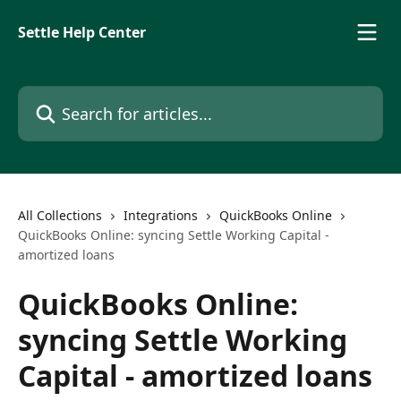
Skip to main content
Settle Help Center
Search for articles...
All Collections
Integrations
QuickBooks Online
QuickBooks Online: syncing Settle Working Capital -
amortized loans
QuickBooks Online:
syncing Settle Working
Capital - amortized loans