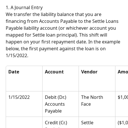
1. A Journal Entry
We transfer the liability balance that you are 
financing from Accounts Payable to the Settle Loans 
Payable liability account (or whichever account you 
mapped for Settle loan principal). This shift will 
happen on your first repayment date. In the example 
below, the first payment against the loan is on 
1/15/2022.
Date
Account
Vendor
Amo
1/15/2022
Debit (Dr.) 
The North 
$1,0
Accounts 
Face
Payable
Credit (Cr.) 
Settle
($1,