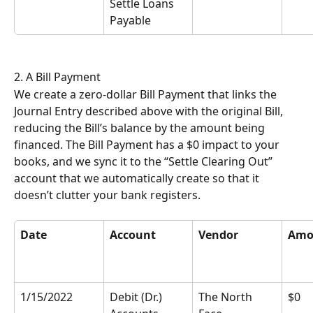
Settle Loans 
Payable
2. A Bill Payment
We create a zero-dollar Bill Payment that links the 
Journal Entry described above with the original Bill, 
reducing the Bill’s balance by the amount being 
financed. The Bill Payment has a $0 impact to your 
books, and we sync it to the “Settle Clearing Out” 
account that we automatically create so that it 
doesn’t clutter your bank registers.
Date
Account
Vendor
Amo
1/15/2022
Debit (Dr.) 
The North 
$0