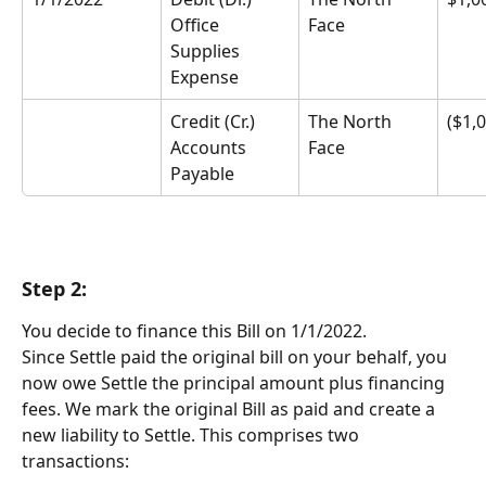
Office 
Face
Supplies 
Expense
Credit (Cr.) 
The North 
($1,
Accounts 
Face
Payable
Step 2:
You decide to finance this Bill on 1/1/2022.
Since Settle paid the original bill on your behalf, you 
now owe Settle the principal amount plus financing 
fees. We mark the original Bill as paid and create a 
new liability to Settle. This comprises two 
transactions: