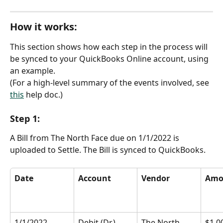
How it works:
This section shows how each step in the process will 
be synced to your QuickBooks Online account, using 
an example.
(For a high-level summary of the events involved, see 
this
 help doc.)
Step 1:
A Bill from The North Face due on 1/1/2022 is 
uploaded to Settle. The Bill is synced to QuickBooks.
Date
Account
Vendor
Amo
1/1/2022
Debit (Dr.) 
The North 
$1,0