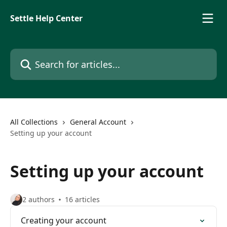
Skip to main content
Settle Help Center
Search for articles...
All Collections
General Account
Setting up your account
Setting up your account
2 authors
16 articles
Creating your account