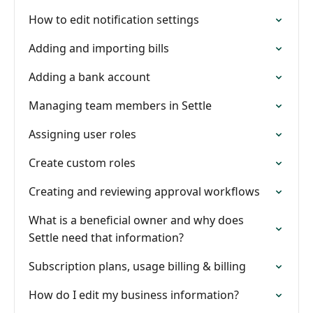
How to edit notification settings
Adding and importing bills
Adding a bank account
Managing team members in Settle
Assigning user roles
Create custom roles
Creating and reviewing approval workflows
What is a beneficial owner and why does
Settle need that information?
Subscription plans, usage billing & billing
How do I edit my business information?