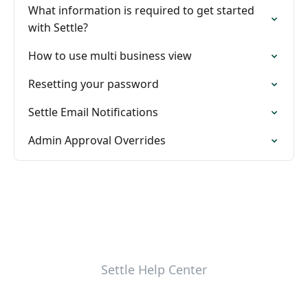
What information is required to get started
with Settle?
How to use multi business view
Resetting your password
Settle Email Notifications
Admin Approval Overrides
Settle Help Center