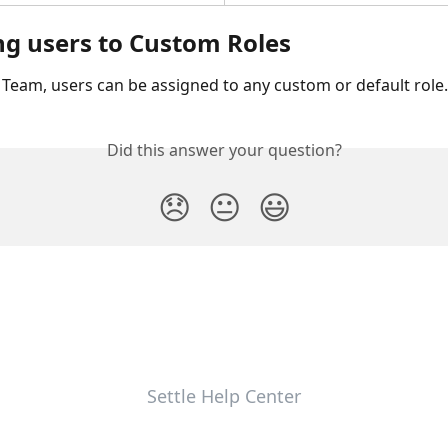
ng users to Custom Roles
> Team, users can be assigned to any custom or default role.
Did this answer your question?
😞
😐
😃
Settle Help Center