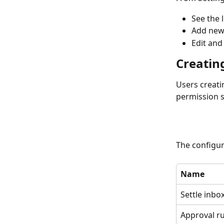
See the 
Add new
Edit and
Creatin
Users creati
permission s
The configur
Name
Settle inbo
Approval ru