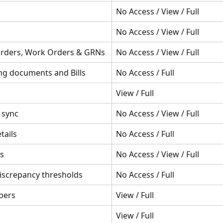
No Access / View / Full
No Access / View / Full
rders, Work Orders & GRNs
No Access / View / Full
ng documents and Bills
No Access / Full
View / Full
 sync
No Access / View / Full
tails
No Access / Full
s
No Access / View / Full
iscrepancy thresholds
No Access / Full
bers
View / Full
View / Full