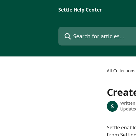
Skip to main content
Settle Help Center
Search for articles...
All Collections
Creat
Written
S
Updated
Settle enabl
From Setting