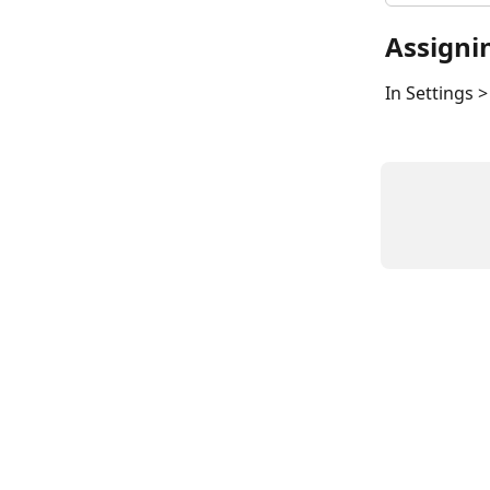
Assigni
In Settings 