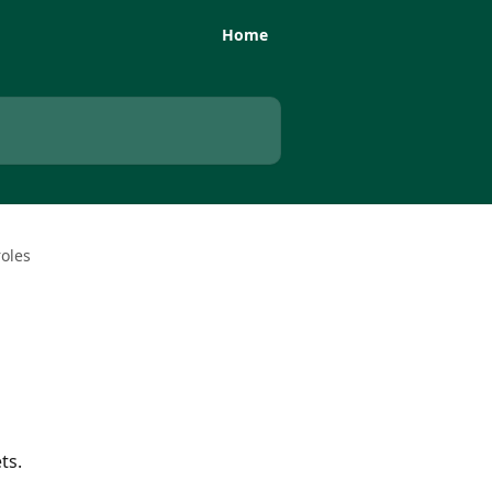
Home
oles
ts.