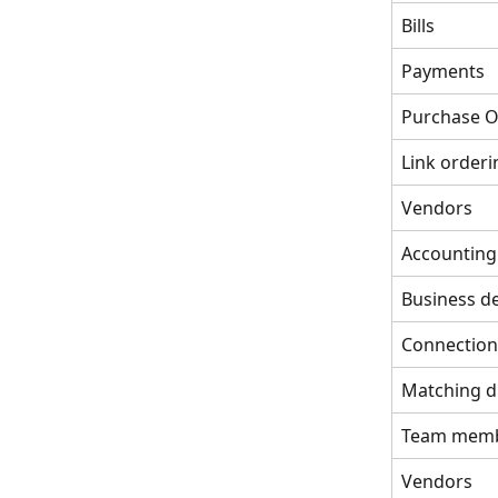
Bills
Payments
Purchase O
Link orderi
Vendors
Accounting
Business de
Connection
Matching d
Team mem
Vendors