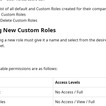
list of all default and Custom Roles created for their compa
 Custom Roles
 Delete Custom Roles
g New Custom Roles
ng a new role must give it a name and select from the desir
et.
able permissions are as follows:
Access Levels
x
No Access / Full
les
No Access / View / Full