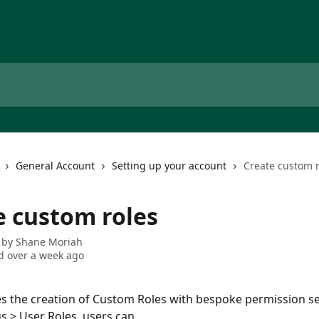
General Account
Setting up your account
Create custom r
e custom roles
 by
Shane Moriah
 over a week ago
es the creation of Custom Roles with bespoke permission se
s > User Roles, users can