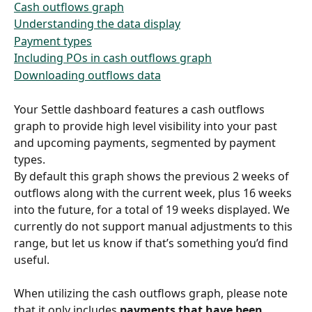
Cash outflows graph
Understanding the data display
Payment types
Including POs in cash outflows graph
Downloading outflows data
Your Settle dashboard features a cash outflows 
graph to provide high level visibility into your past 
and upcoming payments, segmented by payment 
types.
By default this graph shows the previous 2 weeks of 
outflows along with the current week, plus 16 weeks 
into the future, for a total of 19 weeks displayed. We 
currently do not support manual adjustments to this 
range, but let us know if that’s something you’d find 
useful.
When utilizing the cash outflows graph, please note 
that it only includes 
payments that have been 