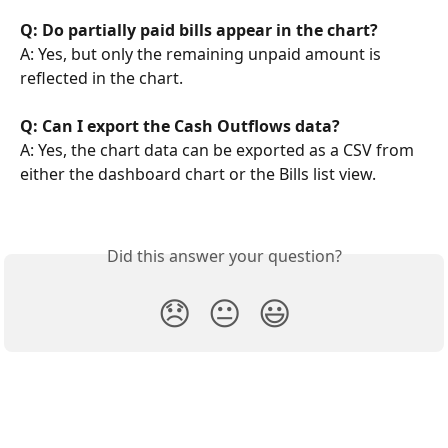
Q: Do partially paid bills appear in the chart?
A: Yes, but only the remaining unpaid amount is 
reflected in the chart.
Q: Can I export the Cash Outflows data?
A: Yes, the chart data can be exported as a CSV from 
either the dashboard chart or the Bills list view.
Did this answer your question?
😞
😐
😃