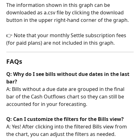
The information shown in this graph can be 
downloaded as a.csv file by clicking the download 
button in the upper right-hand corner of the graph.
👉 Note that your monthly Settle subscription fees 
(for paid plans) are not included in this graph.
FAQs
Q: Why do I see bills without due dates in the last 
bar?
A: Bills without a due date are grouped in the final 
bar of the Cash Outflows chart so they can still be 
accounted for in your forecasting.
Q: Can I customize the filters for the Bills view?
A: Yes! After clicking into the filtered Bills view from 
the chart, you can adjust the filters as needed.