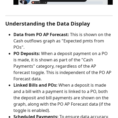
Understanding the Data Display
Data from PO AP Forecast:
 This is shown on the 
Cash outflows graph as "Expected pmts from 
POs".
PO Deposits:
 When a deposit payment on a PO 
is made, it is shown as part of the "Cash 
Payments" category, regardless of the AP 
forecast toggle. This is independent of the PO AP 
Forecast data.
Linked Bills and POs:
 When a deposit is made 
and a bill with a payment is linked to a PO, both 
the deposit and bill payments are shown on the 
graph, along with the PO AP Forecast data (if the 
toggle is enabled).
Scheduled Payments:
 To ensure data accuracy, 