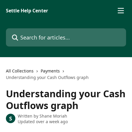
Skip to main content
Settle Help Center
Search for articles...
All Collections
Payments
Understanding your Cash Outflows graph
Understanding your Cash
Outflows graph
Written by
Shane Moriah
S
Updated over a week ago