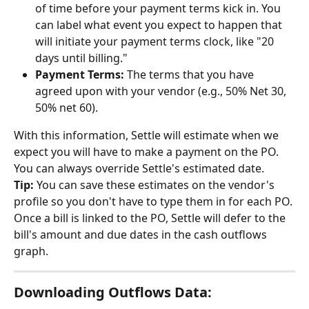
of time before your payment terms kick in. You 
can label what event you expect to happen that 
will initiate your payment terms clock, like "20 
days until billing."
Payment Terms:
 The terms that you have 
agreed upon with your vendor (e.g., 50% Net 30, 
50% net 60).
With this information, Settle will estimate when we 
expect you will have to make a payment on the PO. 
You can always override Settle's estimated date.
Tip:
 You can save these estimates on the vendor's 
profile so you don't have to type them in for each PO. 
Once a bill is linked to the PO, Settle will defer to the 
bill's amount and due dates in the cash outflows 
graph.
Downloading Outflows Data: