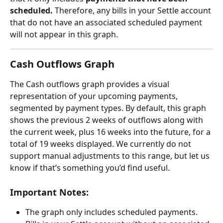
scheduled.
 Therefore, any bills in your Settle account 
that do not have an associated scheduled payment 
will not appear in this graph.
Cash Outflows Graph
The Cash outflows graph provides a visual 
representation of your upcoming payments, 
segmented by payment types. By default, this graph 
shows the previous 2 weeks of outflows along with 
the current week, plus 16 weeks into the future, for a 
total of 19 weeks displayed. We currently do not 
support manual adjustments to this range, but let us 
know if that’s something you’d find useful.
Important Notes:
The graph only includes scheduled payments. 