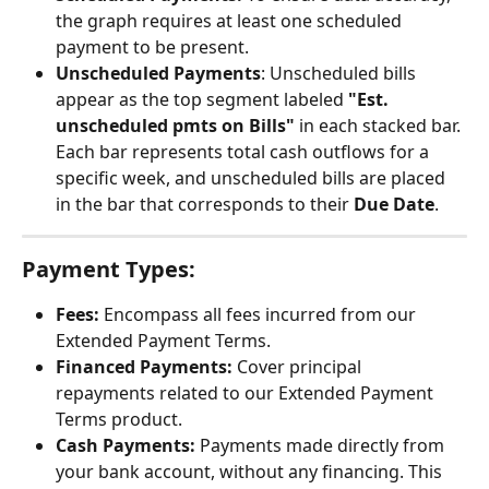
the graph requires at least one scheduled 
payment to be present.
Unscheduled Payments
: Unscheduled bills 
appear as the top segment labeled 
"Est. 
unscheduled pmts on Bills"
 in each stacked bar. 
Each bar represents total cash outflows for a 
specific week, and unscheduled bills are placed 
in the bar that corresponds to their 
Due Date
. 
Payment Types:
Fees:
 Encompass all fees incurred from our 
Extended Payment Terms.
Financed Payments:
 Cover principal 
repayments related to our Extended Payment 
Terms product.
Cash Payments:
 Payments made directly from 
your bank account, without any financing. This 