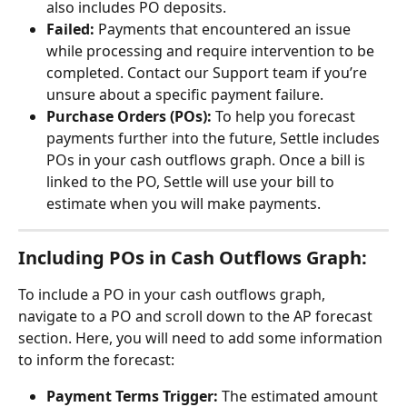
also includes PO deposits.
Failed:
 Payments that encountered an issue 
while processing and require intervention to be 
completed. Contact our Support team if you’re 
unsure about a specific payment failure.
Purchase Orders (POs):
 To help you forecast 
payments further into the future, Settle includes 
POs in your cash outflows graph. Once a bill is 
linked to the PO, Settle will use your bill to 
estimate when you will make payments.
Including POs in Cash Outflows Graph:
To include a PO in your cash outflows graph, 
navigate to a PO and scroll down to the AP forecast 
section. Here, you will need to add some information 
to inform the forecast:
Payment Terms Trigger:
 The estimated amount 