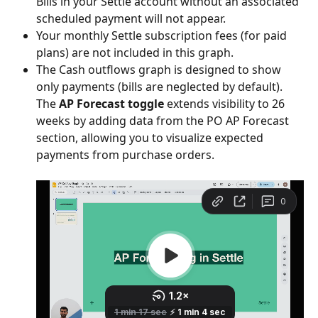
Bills in your Settle account without an associated 
scheduled payment will not appear.
Your monthly Settle subscription fees (for paid 
plans) are not included in this graph.
The Cash outflows graph is designed to show 
only payments (bills are neglected by default).  
The 
AP Forecast toggle
 extends visibility to 26 
weeks by adding data from the PO AP Forecast 
section, allowing you to visualize expected 
payments from purchase orders.