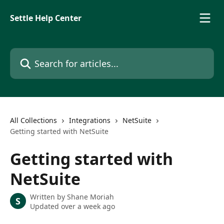
Skip to main content
Settle Help Center
Search for articles...
All Collections
Integrations
NetSuite
Getting started with NetSuite
Getting started with
NetSuite
Written by
Shane Moriah
S
Updated over a week ago