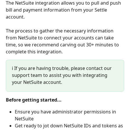
The NetSuite integration allows you to pull and push 
bill and payment information from your Settle 
account. 
The process to gather the necessary information 
from NetSuite to connect your accounts can take 
time, so we recommend carving out 30+ minutes to 
complete this integration.
ℹ️ If you are having trouble, please contact our 
support team to assist you with integrating 
your NetSuite account.
Before getting started...
Ensure you have administrator permissions in 
NetSuite
Get ready to jot down NetSuite IDs and tokens as 