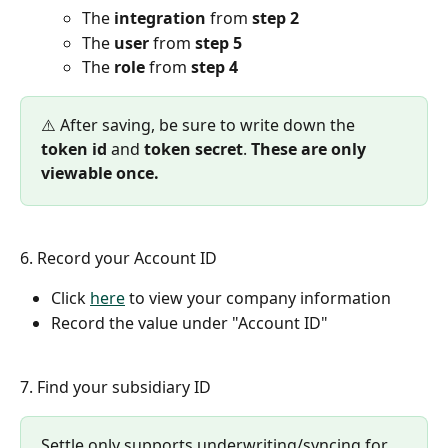
The 
integration
 from 
step 2
The 
user
 from 
step 5
The 
role
 from 
step 4
⚠️ After saving, be sure to write down the 
token id
 and 
token secret
. 
These are only 
viewable once.
6. Record your Account ID 
Click 
here
 to view your company information
Record the value under "Account ID"
7. Find your subsidiary ID
Settle only supports underwriting/syncing for 