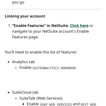
you go
Linking your account
“Enable Features” in NetSuite.
Click here
 or 
navigate to your NetSuite account's Enable 
Features page.
You’ll need to enable this list of features:
Analytics tab
Enable 
SUITEANALYTICS WORKBOOK
SuiteCloud tab
SuiteTalk (Web Services)
Enable 
 and 
SOAP WEB SERVICES
REST WEB 