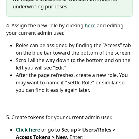
underwriting purposes.
4. Assign the new role by clicking 
here
 and editing 
your current admin user. 
Roles can be assigned by finding the “Access” tab 
on the blue bar toward the bottom of the screen.
Scroll all the way down to the bottom and on the 
left you will see "Edit".
After the page refreshes, create a new role. You 
may want to name it "Settle Role" or similar so 
you can find it easily again later.
5. Create tokens for your current admin user.
Click here
 or go to 
Set up > Users/Roles > 
Access Tokens > New.
 Enter: