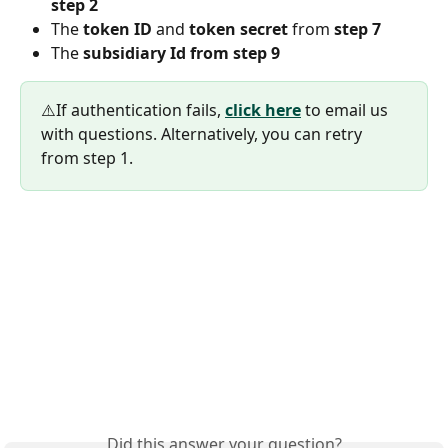
step 2
The 
token ID 
and 
token secret 
from 
step 7
The 
subsidiary Id from step 9
⚠️If authentication fails, 
click here
 to email us 
with questions. Alternatively, you can retry 
from step 1.
Did this answer your question?