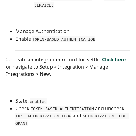
SERVICES
Manage Authentication
Enable 
TOKEN-BASED AUTHENTICATION
2. Create an integration record for Settle. 
Click here
or navigate to Setup > Integration > Manage 
Integrations > New.
State: 
enabled
Check 
 and uncheck 
TOKEN-BASED AUTHENTICATION
 and 
TBA: AUTHORIZATION FLOW
AUTHORIZATION CODE 
GRANT