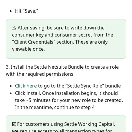
Hit "Save."
⚠️ After saving, be sure to write down the 
consumer key and consumer secret from the 
"Client Credentials" section. These are only 
viewable once.
3. Install the Settle Netsuite Bundle to create a role 
with the required permissions. 
Click here
 to go to the “Settle Sync Role” bundle
Click install. Once installation begins, it should 
take ~5 minutes for your new role to be created. 
In the meantime, continue to step 4  
☑️ For customers using Settle Working Capital, 
we require access to all transaction types for 