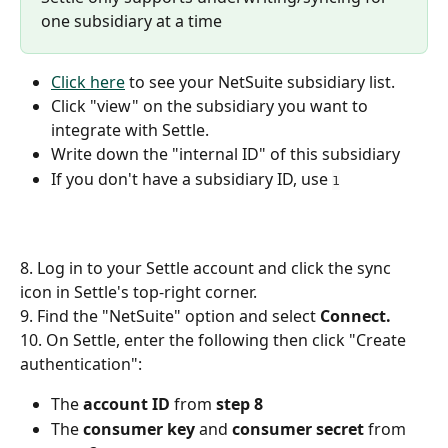
one subsidiary at a time
Click here
 to see your NetSuite subsidiary list. 
Click "view" on the subsidiary you want to 
integrate with Settle. 
Write down the "internal ID" of this subsidiary
If you don't have a subsidiary ID, use 
1
8. Log in to your Settle account and click the sync 
icon in Settle's top-right corner.  
9. Find the "NetSuite" option and select 
Connect. 
10. On Settle, enter the following then click "Create 
authentication":
The 
account ID 
from 
step 8
The 
consumer key
 and 
consumer secret 
from 