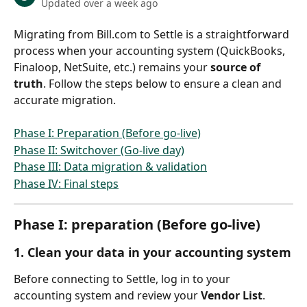
Updated over a week ago
Migrating from Bill.com to Settle is a straightforward 
process when your accounting system (QuickBooks, 
Finaloop, NetSuite, etc.) remains your 
source of 
truth
. Follow the steps below to ensure a clean and 
accurate migration.
Phase I: Preparation (Before go-live)
Phase II: Switchover (Go-live day)
Phase III: Data migration & validation
Phase IV: Final steps
Phase I: preparation (Before go-live)
1. Clean your data in your accounting system
Before connecting to Settle, log in to your 
accounting system and review your 
Vendor List
.