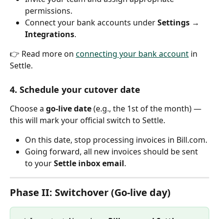
permissions.
Connect your bank accounts under 
Settings → 
Integrations
.
👉 Read more on 
connecting your bank account
 in 
Settle.
4. Schedule your cutover date
Choose a 
go-live date
 (e.g., the 1st of the month) — 
this will mark your official switch to Settle.
On this date, stop processing invoices in Bill.com.
Going forward, all new invoices should be sent 
to your 
Settle inbox email
.
Phase II: Switchover (Go-live day)