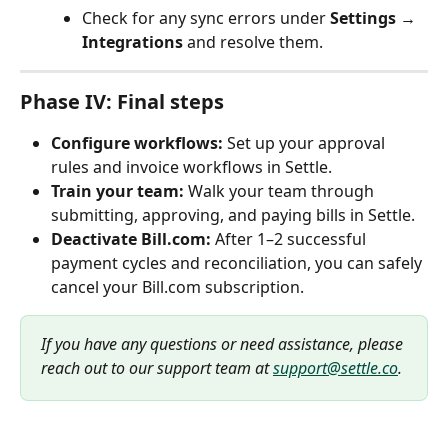
Check for any sync errors under 
Settings → 
Integrations
 and resolve them.
Phase IV: Final steps
Configure workflows:
 Set up your approval 
rules and invoice workflows in Settle.
Train your team:
 Walk your team through 
submitting, approving, and paying bills in Settle.
Deactivate Bill.com:
 After 1–2 successful 
payment cycles and reconciliation, you can safely 
cancel your Bill.com subscription.
If you have any questions or need assistance, please 
reach out to our support team at 
support@settle.co
.