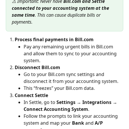
⚠️ Important: Never have 
Bill.com and Settle 
connected to your accounting system at the 
same time
. This can cause duplicate bills or 
payments.
Process final payments in Bill.com
Pay any remaining urgent bills in Bill.com 
and allow them to sync to your accounting 
system.
Disconnect Bill.com
Go to your Bill.com sync settings and 
disconnect it from your accounting system.
This “freezes” your Bill.com data.
Connect Settle
In Settle, go to 
Settings → Integrations → 
Connect Accounting System
.
Follow the prompts to link your accounting 
system and map your 
Bank
 and 
A/P 