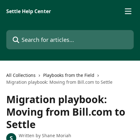
Skip to main content
Settle Help Center
Search for articles...
All Collections
Playbooks from the Field
Migration playbook: Moving from Bill.com to Settle
Migration playbook:
Moving from Bill.com to
Settle
Written by
Shane Moriah
S