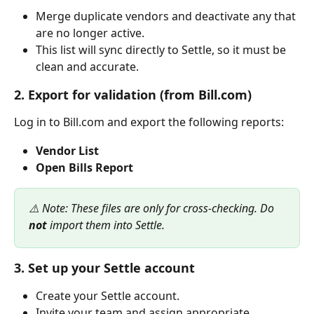
Merge duplicate vendors and deactivate any that 
are no longer active.
This list will sync directly to Settle, so it must be 
clean and accurate.
2. Export for validation (from Bill.com)
Log in to Bill.com and export the following reports:
Vendor List
Open Bills Report
⚠️ Note: These files are only for cross-checking. Do 
not
 import them into Settle.
3. Set up your Settle account
Create your Settle account.
Invite your team and assign appropriate 