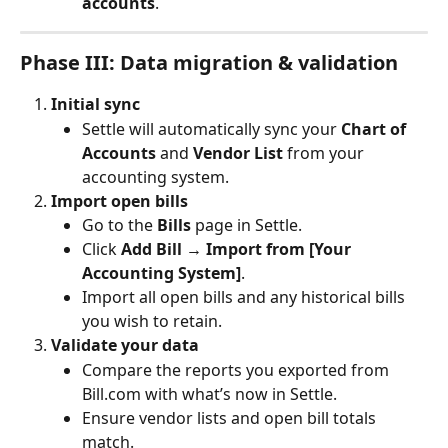
accounts
.
Phase III: Data migration & validation
Initial sync
Settle will automatically sync your 
Chart of 
Accounts
 and 
Vendor List
 from your 
accounting system.
Import open bills
Go to the 
Bills
 page in Settle.
Click 
Add Bill → Import from [Your 
Accounting System]
.
Import all open bills and any historical bills 
you wish to retain.
Validate your data
Compare the reports you exported from 
Bill.com with what’s now in Settle.
Ensure vendor lists and open bill totals 
match.