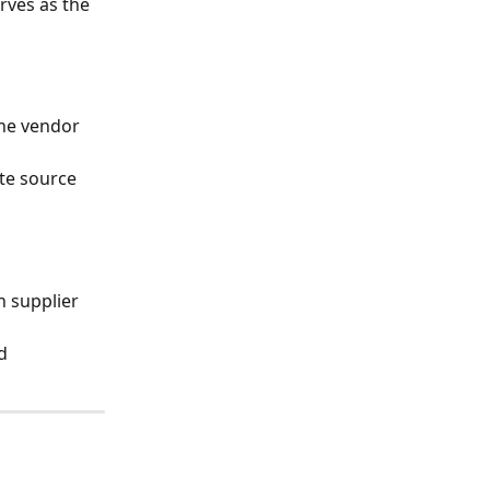
rves as the 
he vendor 
te source 
h supplier 
d 