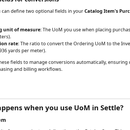
u can define two optional fields in your 
Catalog Item's Purc
g unit of measure
: The UoM you use when placing purchas
ters).
ion rate
: The ratio to convert the Ordering UoM to the In
.0936 yards per meter).
these fields to manage conversions automatically, ensuring 
asing and billing workflows.
ppens when you use UoM in Settle?
tem