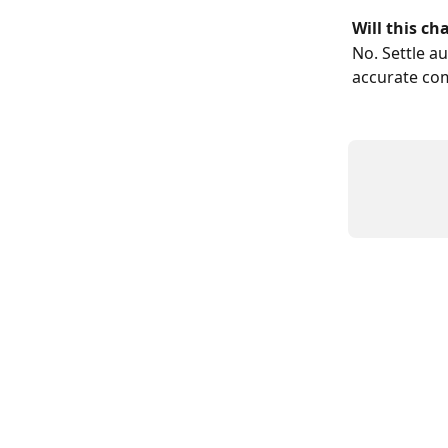
Will this ch
No. Settle a
accurate co