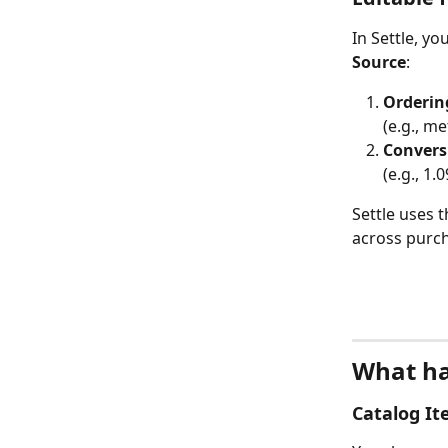
In Settle, yo
Source
:
Orderin
(e.g., me
Convers
(e.g., 1
Settle uses 
across purch
What ha
Catalog I