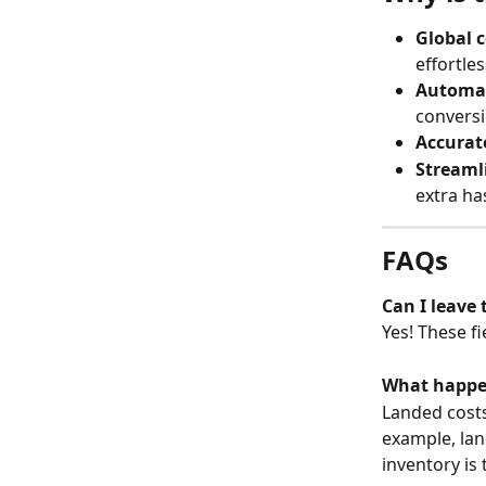
Global 
effortles
Automat
conversi
Accurate
Streaml
extra ha
FAQs
Can I leave
Yes! These fi
What happen
Landed costs 
example, lan
inventory is 