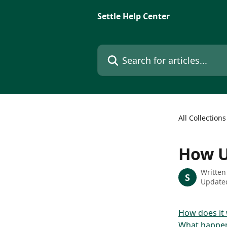
Skip to main content
Settle Help Center
Search for articles...
All Collections
How U
Written
S
Updated
How does it
What happen