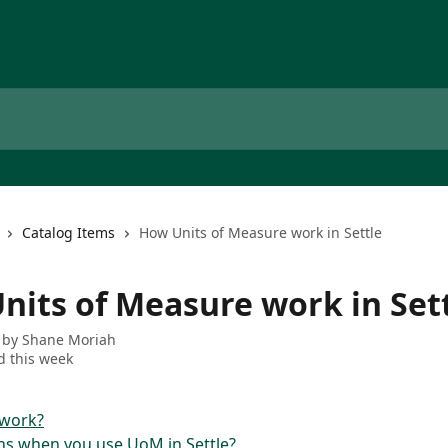
Catalog Items
How Units of Measure work in Settle
nits of Measure work in Set
 by
Shane Moriah
 this week
 work?
s when you use UoM in Settle?