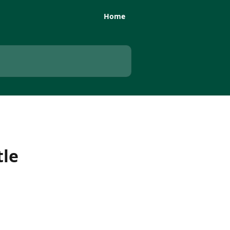
Home
tle