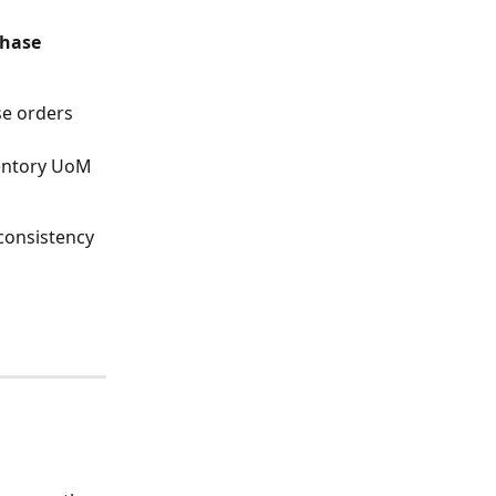
hase 
e orders 
ventory UoM 
consistency 