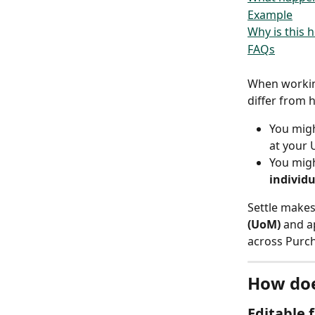
Example
Why is this h
FAQs
When workin
differ from 
You migh
at your
You migh
individu
Settle makes
(UoM)
 and a
across Purch
How doe
Editable 