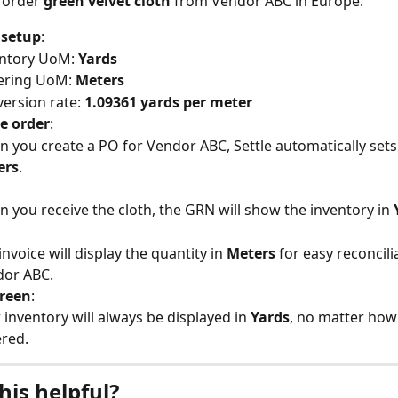
 order 
green velvet cloth
 from Vendor ABC in Europe:
 setup
:
ntory UoM: 
Yards
ring UoM: 
Meters
ersion rate: 
1.09361 yards per meter
e order
:
 you create a PO for Vendor ABC, Settle automatically sets
ers
.
 you receive the cloth, the GRN will show the inventory in 
invoice will display the quantity in 
Meters
 for easy reconcili
dor ABC.
creen
:
 inventory will always be displayed in 
Yards
, no matter how 
red.
his helpful?