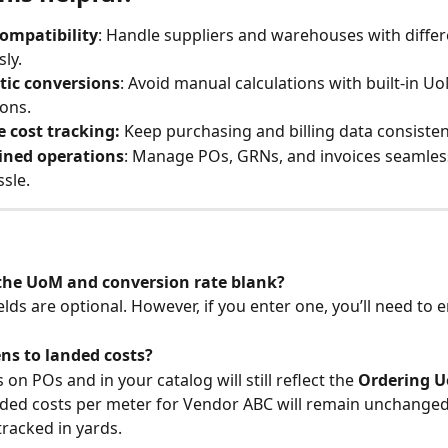
compatibility
: Handle suppliers and warehouses with diffe
sly.
ic conversions
: Avoid manual calculations with built-in U
ons.
 cost tracking:
 Keep purchasing and billing data consisten
ined operations
: Manage POs, GRNs, and invoices seamless
ssle.
 the UoM and conversion rate blank?
elds are optional. However, if you enter one, you’ll need to 
s to landed costs?
on POs and in your catalog will still reflect the 
Ordering 
ded costs per meter for Vendor ABC will remain unchanged,
tracked in yards.