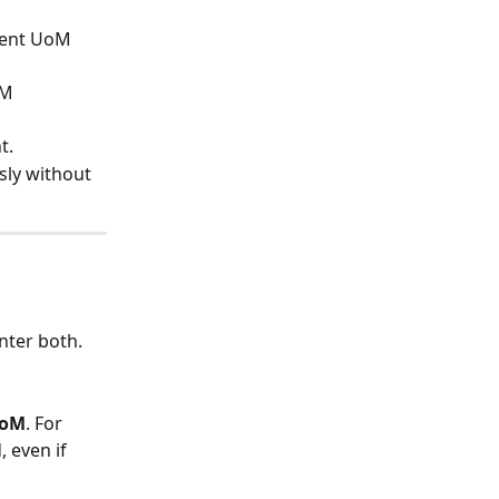
rent UoM 
oM 
t.
ly without 
enter both.
UoM
. For 
 even if 