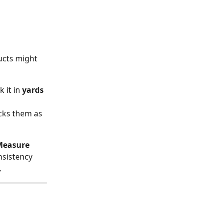
cts might 
 it in 
yards
cks them as 
Measure 
nsistency 
.