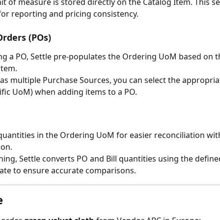
it of measure is stored directly on the Catalog Item. This se
 for reporting and pricing consistency.
rders (POs)
g a PO, Settle pre-populates the Ordering UoM based on t
item.
has multiple Purchase Sources, you can select the appropria
cific UoM) when adding items to a PO.
 quantities in the Ordering UoM for easier reconciliation wit
on.
hing, Settle converts PO and Bill quantities using the define
ate to ensure accurate comparisons.
e