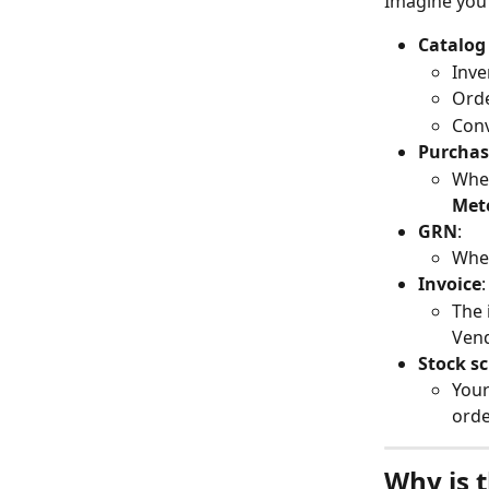
Imagine you
Catalog
Inve
Orde
Conv
Purchas
When
Met
GRN
:
When
Invoice
:
The 
Ven
Stock s
Your
orde
Why is t