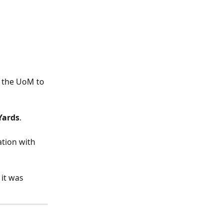
 the UoM to 
Yards
.
ation with 
it was 