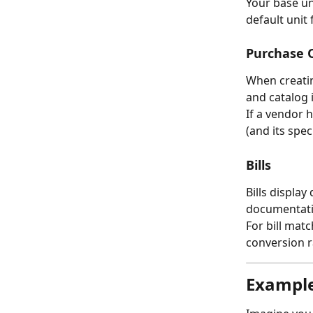
Your base un
default unit
Purchase O
When creatin
and catalog 
If a vendor 
(and its spe
Bills
Bills display
documentati
For bill matc
conversion r
Exampl