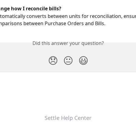
ange how I reconcile bills?
utomatically converts between units for reconciliation, ensu
mparisons between Purchase Orders and Bills.
Did this answer your question?
😞
😐
😃
Settle Help Center