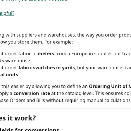
elpful?
g with suppliers and warehouses, the way you order produ
how you store them. For example:
t order fabric in 
meters
 from a European supplier but track
 US warehouse.
t order 
fabric swatches in yards
, but your warehouse tra
al units
.
 this easier by allowing you to define an 
Ordering Unit of 
pply a 
conversion rate
 at the catalog level. This ensures co
ase Orders and Bills without requiring manual calculations
s it work?
fields for conversions