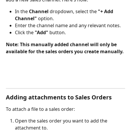
In the 
Channel
 dropdown, select the 
"+ Add 
Channel"
 option.
Enter the channel name and any relevant notes.
Click the 
"Add"
 button.
Note: This manually added channel will only be 
available for the sales orders you create manually.
Adding attachments to Sales Orders
To attach a file to a sales order:
Open the sales order you want to add the 
attachment to.