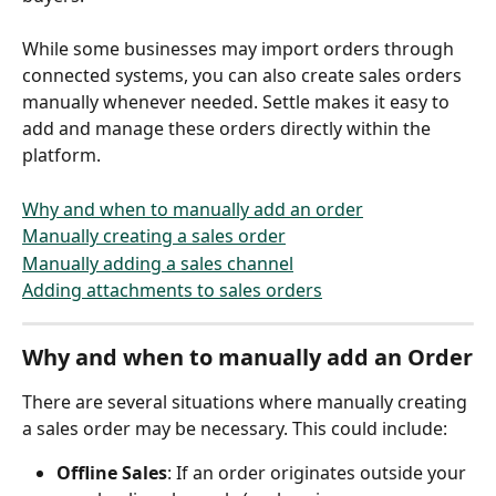
While some businesses may import orders through 
connected systems, you can also create sales orders 
manually whenever needed. Settle makes it easy to 
add and manage these orders directly within the 
platform.
Why and when to manually add an order
Manually creating a sales order
Manually adding a sales channel
Adding attachments to sales orders
Why and when to manually add an Order
There are several situations where manually creating 
a sales order may be necessary. This could include:
Offline Sales
: If an order originates outside your 