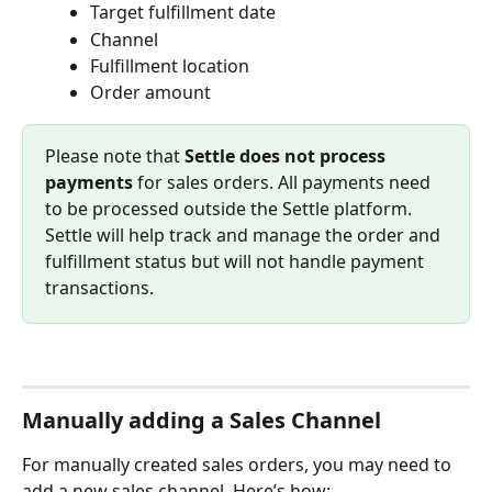
Target fulfillment date
Channel
Fulfillment location
Order amount
Please note that 
Settle does not process 
payments
 for sales orders. All payments need 
to be processed outside the Settle platform. 
Settle will help track and manage the order and 
fulfillment status but will not handle payment 
transactions.
Manually adding a Sales Channel
For manually created sales orders, you may need to 
add a new sales channel. Here’s how: