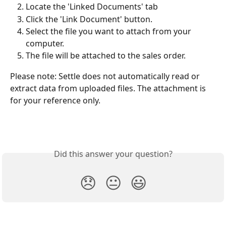
Locate the 'Linked Documents' tab
Click the 'Link Document' button.
Select the file you want to attach from your 
computer.
The file will be attached to the sales order.
Please note: Settle does not automatically read or 
extract data from uploaded files. The attachment is 
for your reference only.
Did this answer your question?
😞
😐
😃