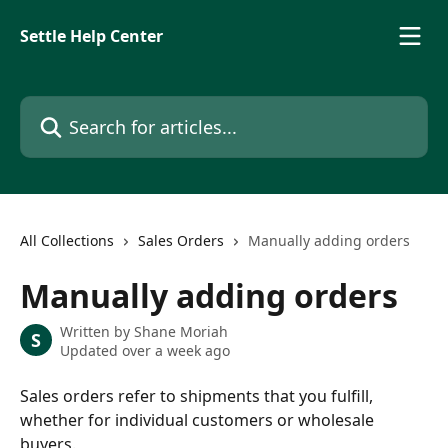
Skip to main content
Settle Help Center
Search for articles...
All Collections
Sales Orders
Manually adding orders
Manually adding orders
Written by
Shane Moriah
S
Updated over a week ago
Sales orders refer to shipments that you fulfill, 
whether for individual customers or wholesale 
buyers. 