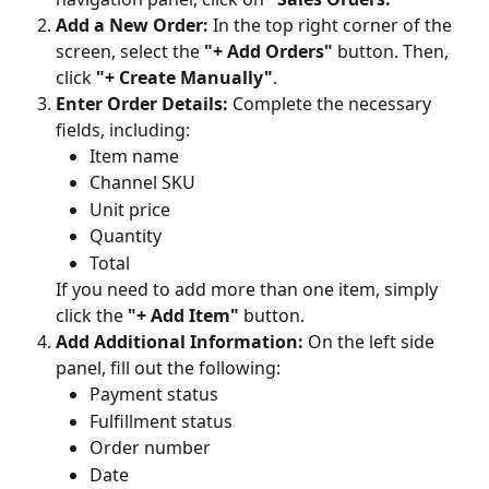
Add a New Order:
 In the top right corner of the 
screen, select the 
"+ Add Orders"
 button. Then, 
click 
"+ Create Manually"
.
Enter Order Details:
 Complete the necessary 
fields, including:
Item name
Channel SKU
Unit price
Quantity
Total
If you need to add more than one item, simply 
click the 
"+ Add Item"
 button.
Add Additional Information:
 On the left side 
panel, fill out the following:
Payment status
Fulfillment status
Order number
Date