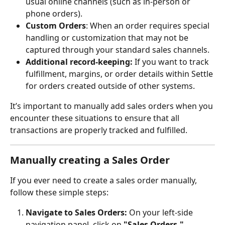
usual online channels (such as in-person or 
phone orders).
Custom Orders
: When an order requires special 
handling or customization that may not be 
captured through your standard sales channels.
Additional record-keeping: 
If you want to track 
fulfillment, margins, or order details within Settle 
for orders created outside of other systems.
It’s important to manually add sales orders when you 
encounter these situations to ensure that all 
transactions are properly tracked and fulfilled.
Manually creating a Sales Order
If you ever need to create a sales order manually, 
follow these simple steps:
Navigate to Sales Orders:
 On your left-side 
navigation panel, click on 
"Sales Orders."